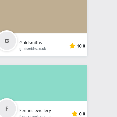
Goldsmiths
10,0
goldsmiths.co.uk
Fennesjewellery
0,0
fennesjewellery.com