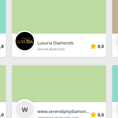
webshop
Luxuria Diamonds
,8
0,0
luxuria.diamonds
www.serendipitydiamonds.com
,0
0,0
serendipitydiamonds.com