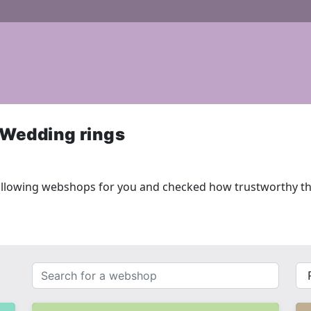
 Wedding rings
ollowing webshops for you and checked how trustworthy th
Search
{{
for
__(
a
}}