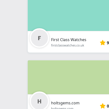
First Class Watches
9
firstclasswatches.co.uk
holtsgems.com
0
holtsgems.com