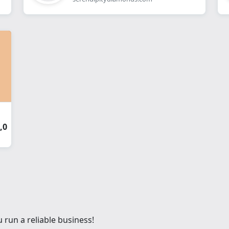
,0
 run a reliable business!