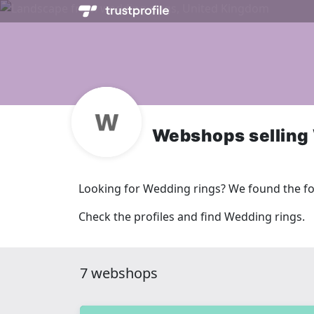
Webshops selling
Looking for Wedding rings? We found the f
Check the profiles and find Wedding rings.
7 webshops