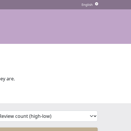
ey are.
'Sort')