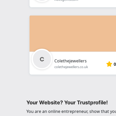
Colethejewellers
0
colethejewellers.co.uk
Your Website? Your Trustprofile!
You are an online entrepreneur, show that you