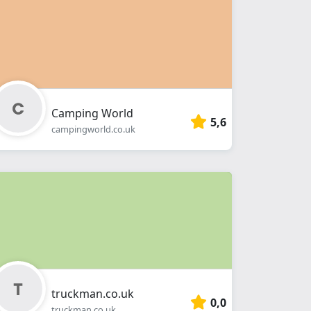
Camping World
5,6
campingworld.co.uk
truckman.co.uk
0,0
truckman.co.uk