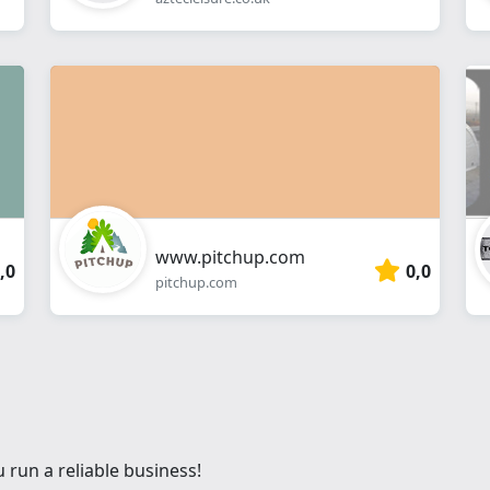
www.pitchup.com
,0
0,0
pitchup.com
 run a reliable business!