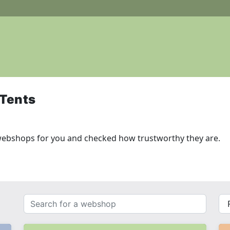
 Tents
webshops for you and checked how trustworthy they are.
Search
{{
for
__(
a
}}