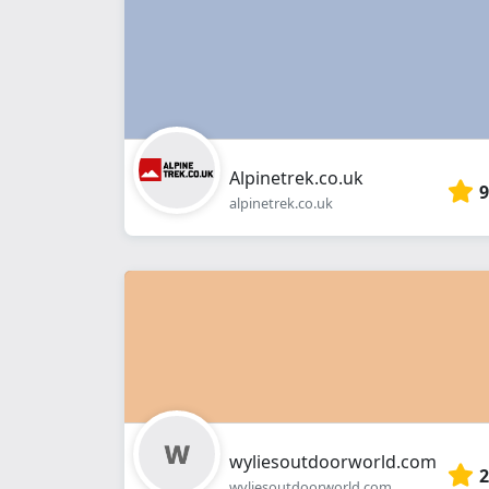
Alpinetrek.co.uk
9
alpinetrek.co.uk
wyliesoutdoorworld.com
2
wyliesoutdoorworld.com