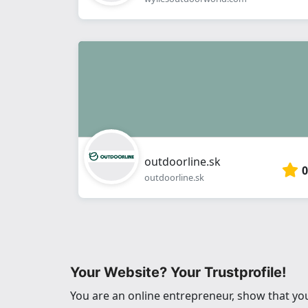
outdoorline.sk
0
outdoorline.sk
Your Website? Your Trustprofile!
You are an online entrepreneur, show that you