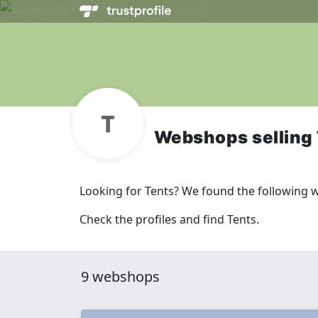
Webshops selling
Looking for Tents? We found the following 
Check the profiles and find Tents.
9 webshops