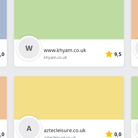
webshop
www.khyam.co.uk
,0
9,5
khyam.co.uk
aztecleisure.co.uk
,0
0,0
aztecleisure.co.uk