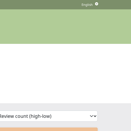
'Sort')