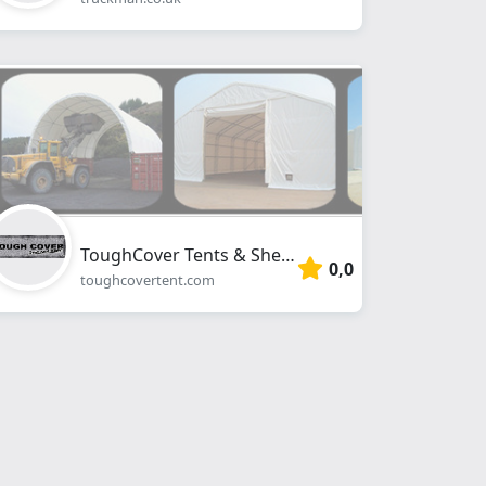
ToughCover Tents & Shelters
0,0
toughcovertent.com