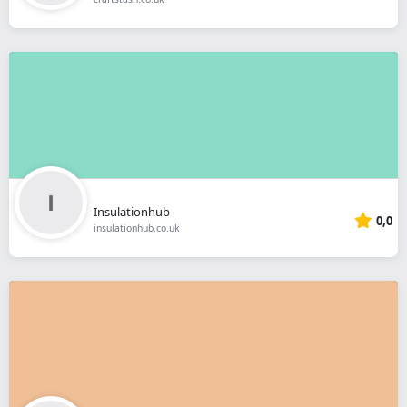
Insulationhub
0,0
insulationhub.co.uk