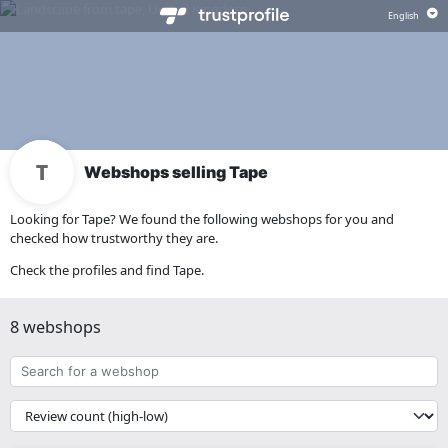
Webshops selling Tape
Looking for Tape? We found the following webshops for you and
checked how trustworthy they are.
Check the profiles and find Tape.
8 webshops
Search
for
a
{{
webshop
__('Sort')
}}