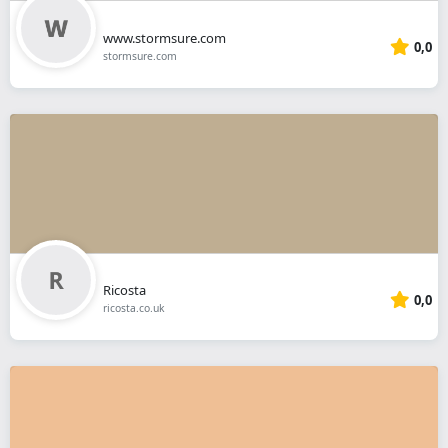
www.stormsure.com
0,0
stormsure.com
Ricosta
0,0
ricosta.co.uk