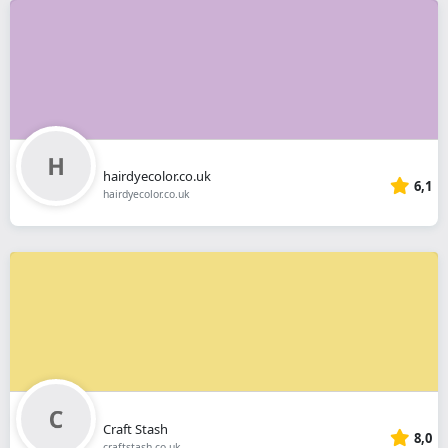
hairdyecolor.co.uk
6,1
hairdyecolor.co.uk
Craft Stash
8,0
craftstash.co.uk