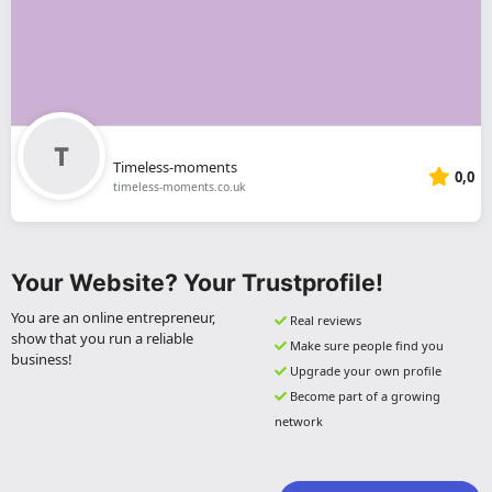
Timeless-moments
0,0
timeless-moments.co.uk
Your Website? Your Trustprofile!
You are an online entrepreneur,
Real reviews
show that you run a reliable
Make sure people find you
business!
Upgrade your own profile
Become part of a growing
network