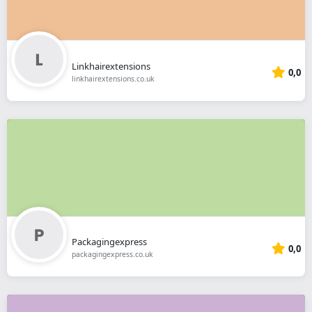
Linkhairextensions
0,0
linkhairextensions.co.uk
Packagingexpress
0,0
packagingexpress.co.uk