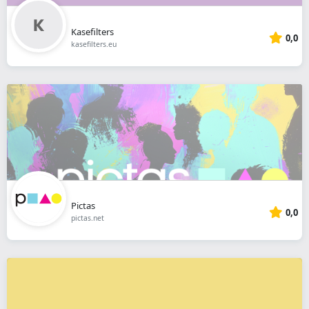
Kasefilters
0,0
kasefilters.eu
Pictas
0,0
pictas.net