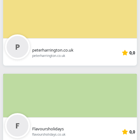
peterharrington.co.uk
0,0
peterharrington.co.uk
Flavoursholidays
0,0
flavoursholidays.co.uk