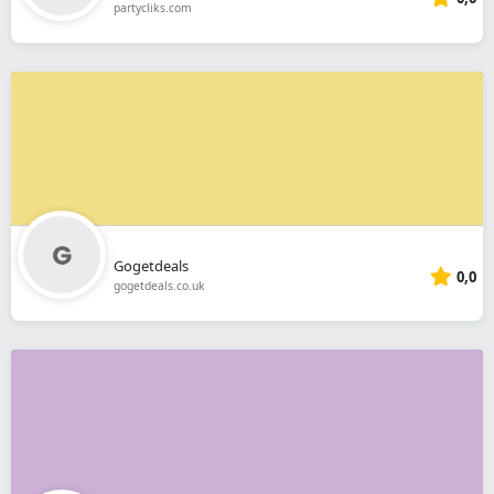
partycliks.com
Gogetdeals
0,0
gogetdeals.co.uk