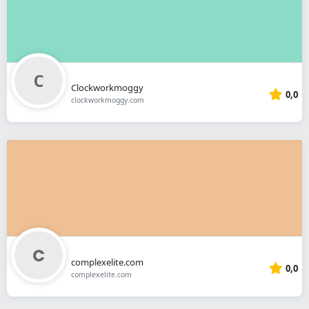
Clockworkmoggy
0,0
clockworkmoggy.com
complexelite.com
0,0
complexelite.com