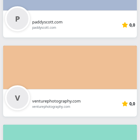
paddyscott.com
0,0
paddyscott.com
venturephotography.com
0,0
venturephotography.com