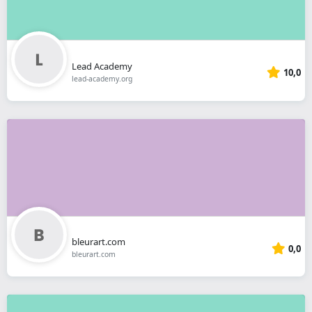
Lead Academy
10,0
lead-academy.org
bleurart.com
0,0
bleurart.com