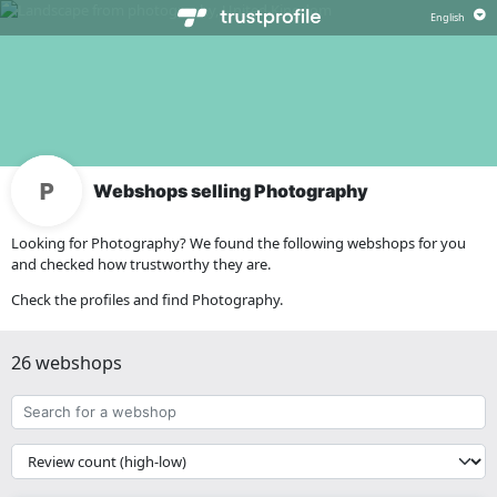
Webshops selling Photography
Looking for Photography? We found the following webshops for you
and checked how trustworthy they are.
Check the profiles and find Photography.
26 webshops
Search
for
a
{{
webshop
__('Sort')
}}