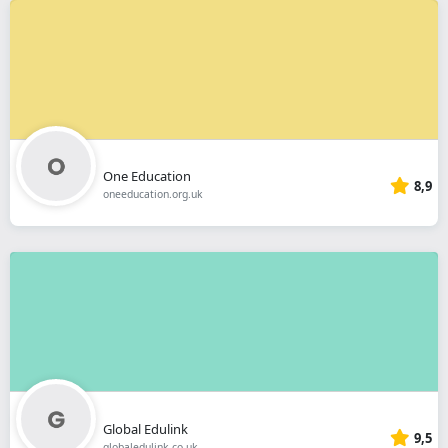
One Education
8,9
oneeducation.org.uk
Global Edulink
9,5
globaledulink.co.uk