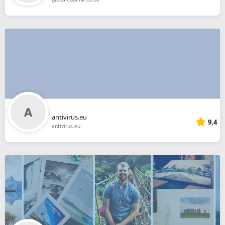
antivirus.eu
9,4
antivirus.eu