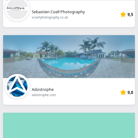
Sebastien Coell Photography
9,5
scoellphotography.co.uk
Adostrophe
9,8
adostrophe.com