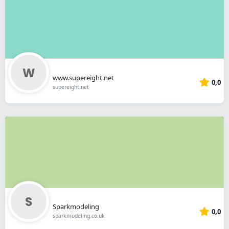
www.supereight.net
0,0
supereight.net
Sparkmodeling
0,0
sparkmodeling.co.uk