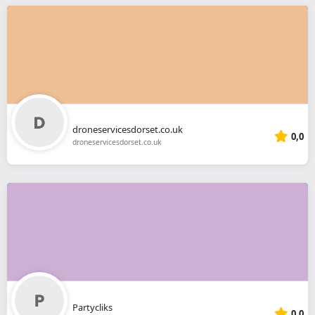
droneservicesdorset.co.uk
0,0
droneservicesdorset.co.uk
Partycliks
0,0