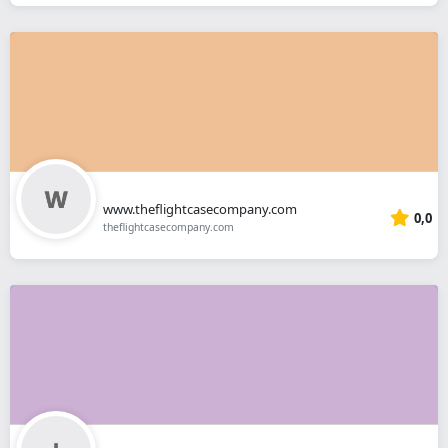
www.theflightcasecompany.com
0,0
theflightcasecompany.com