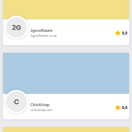
2gosoftware
0,0
2gosoftware.co.uk
ClickASnap
0,0
clickasnap.com