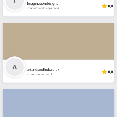
Imaginationdesigns
0,0
imaginationdesigns.co.uk
artandsoulhub.co.uk
0,0
artandsoulhub.co.uk