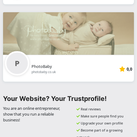
PhotoBaby
0,0
photobaby.co.uk
Your Website? Your Trustprofile!
You are an online entrepreneur,
Real reviews
show that you run a reliable
Make sure people find you
business!
Upgrade your own profile
Become part of a growing