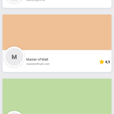
Master of Malt
6,5
masterofmalt.com