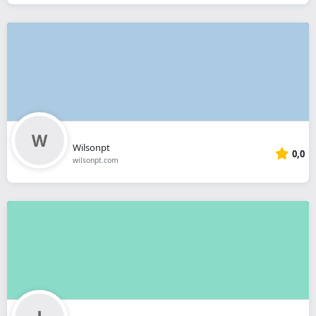
Wilsonpt
0,0
wilsonpt.com