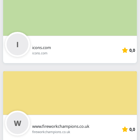
icons.com
0,0
icons.com
www.fireworkchampions.co.uk
0,0
fireworkchampions.co.uk