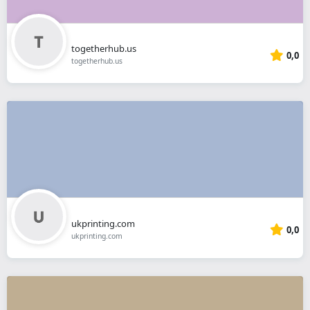
togetherhub.us
0,0
togetherhub.us
ukprinting.com
0,0
ukprinting.com