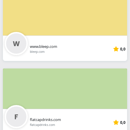
www.bleep.com
0,0
bleep.com
flatcapdrinks.com
0,0
flatcapdrinks.com