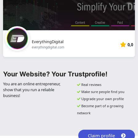
EverythingDigital
0,0
everythingdigital.com
Your Website? Your Trustprofile!
You are an online entrepreneur,
Real reviews
show that you run a reliable
Make sure people find you
business!
Upgrade your own profile
Become part of a growing
network
Claim profile