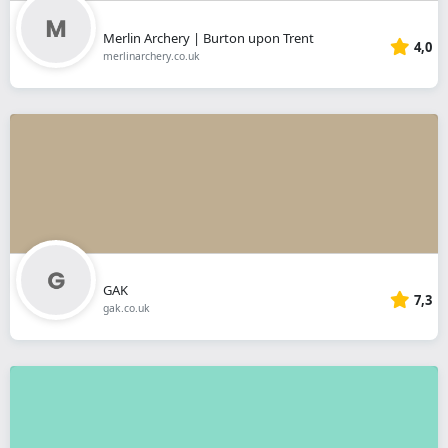
Merlin Archery | Burton upon Trent
4,0
merlinarchery.co.uk
GAK
7,3
gak.co.uk