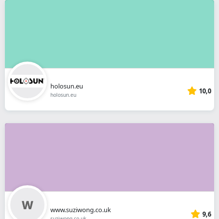
holosun.eu
10,0
holosun.eu
www.suziwong.co.uk
9,6
suziwong.co.uk