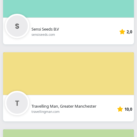
Sensi Seeds B.V
2,0
sensiseeds.com
Travelling Man, Greater Manchester
10,0
travellingman.com