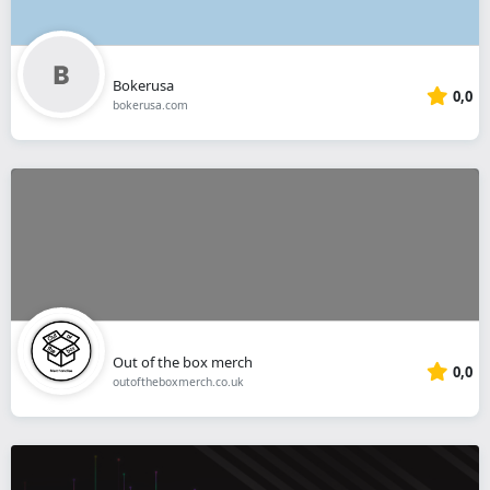
Bokerusa
0,0
bokerusa.com
Out of the box merch
0,0
outoftheboxmerch.co.uk