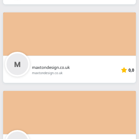
maxtondesign.co.uk
0,0
maxtondesign.co.uk