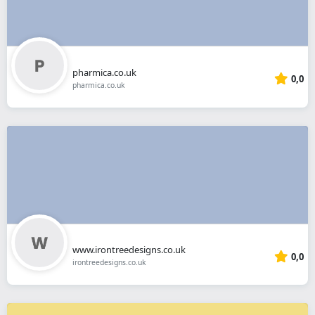
pharmica.co.uk
0,0
pharmica.co.uk
www.irontreedesigns.co.uk
0,0
irontreedesigns.co.uk