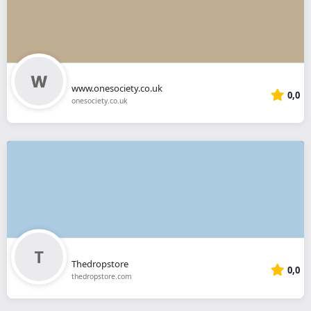
www.onesociety.co.uk
0,0
onesociety.co.uk
Thedropstore
0,0
thedropstore.com