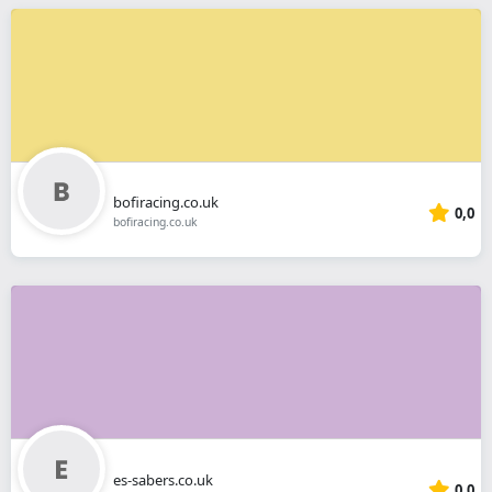
bofiracing.co.uk
0,0
bofiracing.co.uk
es-sabers.co.uk
0,0