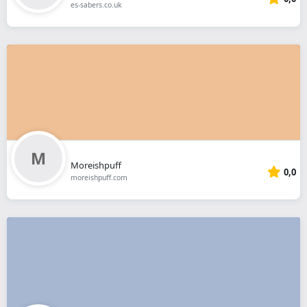
es-sabers.co.uk
Moreishpuff
0,0
moreishpuff.com