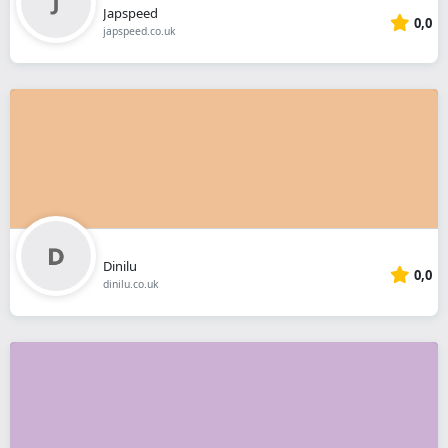
Japspeed
0,0
japspeed.co.uk
Dinilu
0,0
dinilu.co.uk