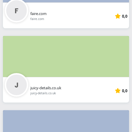
faire.com
0,0
faire.com
juicy-details.co.uk
0,0
juicy-details.co.uk