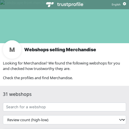
Webshops selling Merchandise
Looking for Merchandise? We found the following webshops for you
and checked how trustworthy they are.
Check the profiles and find Merchandise.
31 webshops
Search
for
a
{{
webshop
__('Sort')
}}