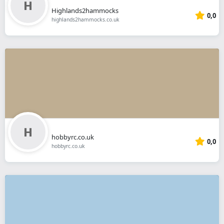
Highlands2hammocks
0,0
highlands2hammocks.co.uk
hobbyrc.co.uk
0,0
hobbyrc.co.uk