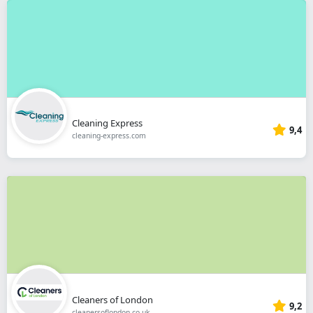
Cleaning Express
9,4
cleaning-express.com
Cleaners of London
9,2
cleanersoflondon.co.uk