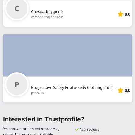
Chespackhygiene
0,0
chespackhygiene.com
Progressive Safety Footwear & Clothing Ltd | Sheffield
0,0
psf.co.uk
Interested in Trustprofile?
You are an online entrepreneur,
Real reviews
show that you run a reliable