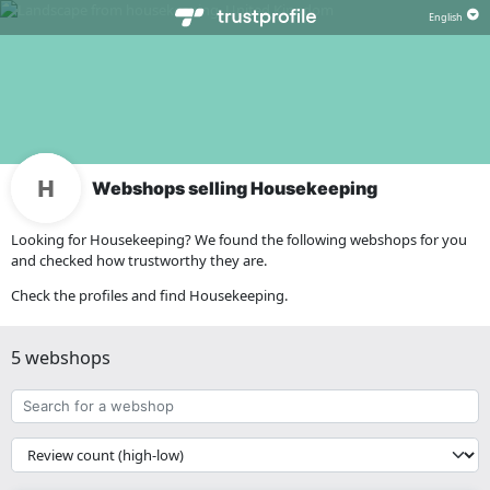
Webshops selling Housekeeping
Looking for Housekeeping? We found the following webshops for you
and checked how trustworthy they are.
Check the profiles and find Housekeeping.
5 webshops
Search
for
a
{{
webshop
__('Sort')
}}