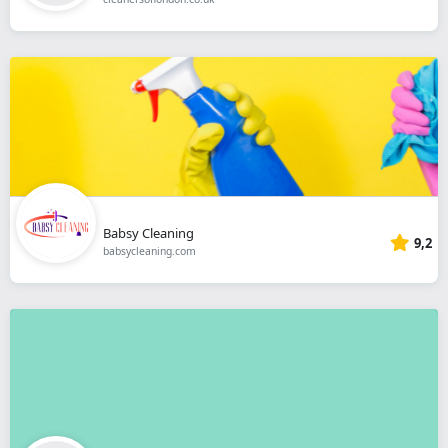
Babsy Cleaning
9,2
babsycleaning.com