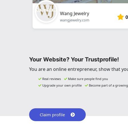
Wang Jewelry
0
wangjewelry.com
Your Website? Your Trustprofile!
You are an online entrepreneur, show that you
Real reviews
Make sure people find you
Upgrade your own profile
Become part of a growin
Claim profile