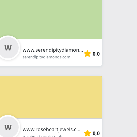
www.serendipitydiamonds.com
0,0
serendipitydiamonds.com
www.roseheartjewels.co.uk
0,0
roseheartjewels.co.uk