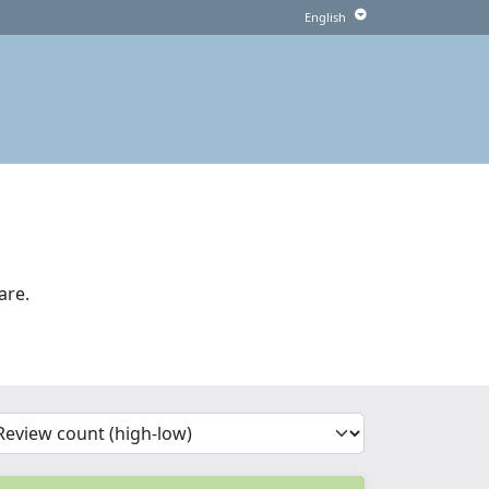
are.
'Sort')