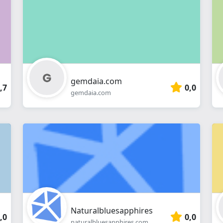
webshop
gemdaia.com
,7
0,0
gemdaia.com
Naturalbluesapphires
,0
0,0
naturalbluesapphires.com