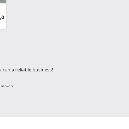
,0
 run a reliable business!
g network