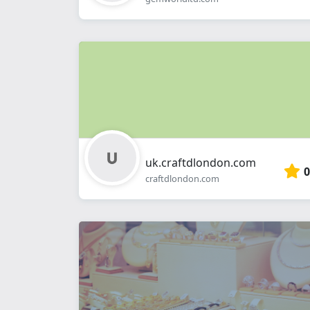
uk.craftdlondon.com
0
craftdlondon.com