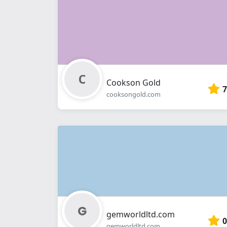
Cookson Gold
7
cooksongold.com
gemworldltd.com
0
gemworldltd.com