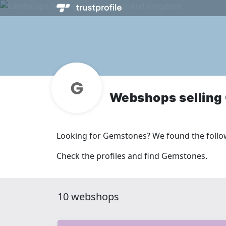
Webshops selling
Looking for Gemstones? We found the follo
Check the profiles and find Gemstones.
10 webshops