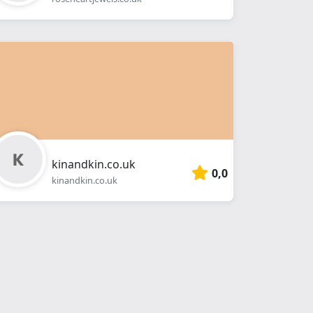
kinandkin.co.uk
0,0
kinandkin.co.uk