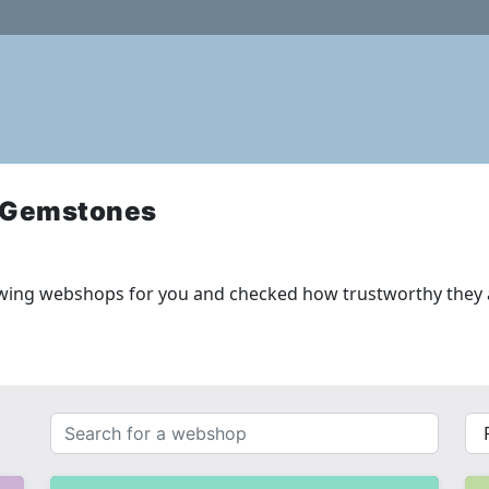
 Gemstones
wing webshops for you and checked how trustworthy they 
Search
{{
for
__(
a
}}