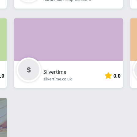
Silvertime
,0
0,0
silvertime.co.uk