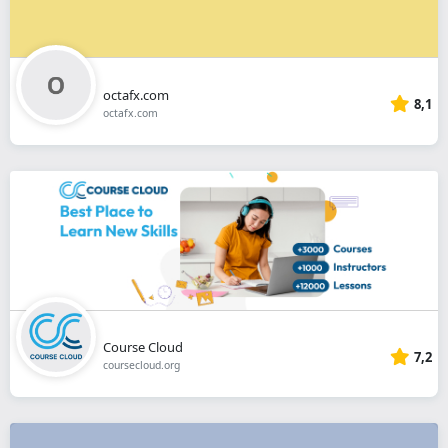
octafx.com
8,1
octafx.com
Course Cloud
7,2
coursecloud.org