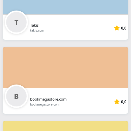
Takis
0,0
takis.com
bookmegastore.com
0,0
bookmegastore.com