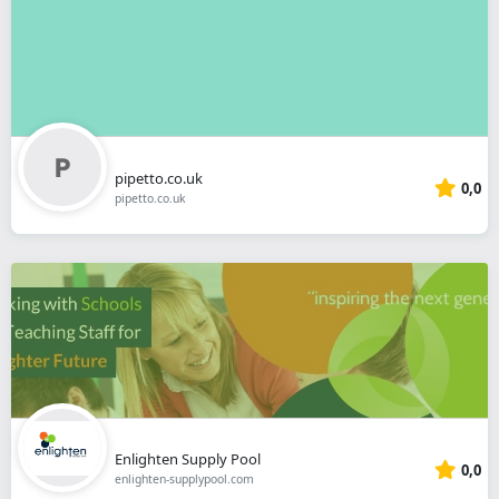
pipetto.co.uk
0,0
pipetto.co.uk
Enlighten Supply Pool
0,0
enlighten-supplypool.com