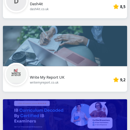
Dash4it
8,5
dash4it.co.uk
Write My Report UK
9,2
writemyreport.co.uk