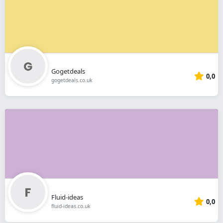
Gogetdeals
0,0
gogetdeals.co.uk
Fluid-ideas
0,0
fluid-ideas.co.uk