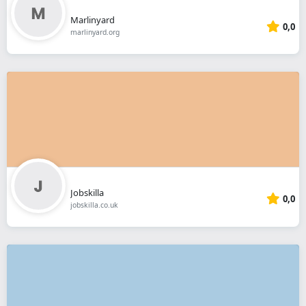
Marlinyard
0,0
marlinyard.org
Jobskilla
0,0
jobskilla.co.uk