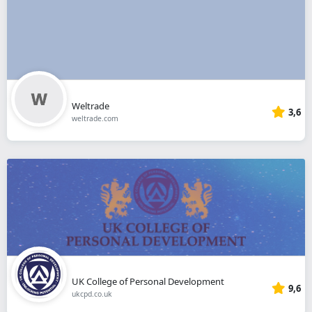
Weltrade
3,6
weltrade.com
UK College of Personal Development
9,6
ukcpd.co.uk