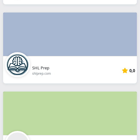
SHL Prep
0,0
shlprep.com