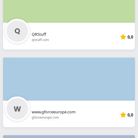
QRStuff
0,0
qrstuff.com
www.gforceeurope.com
0,0
gforceeurope.com