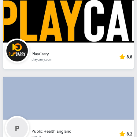
PlayCarry
8,8
playcarry.com
Public Health England
8,2
gov.uk