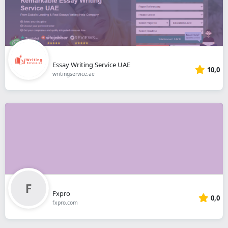
Essay Writing Service UAE
10,0
writingservice.ae
Fxpro
0,0
fxpro.com