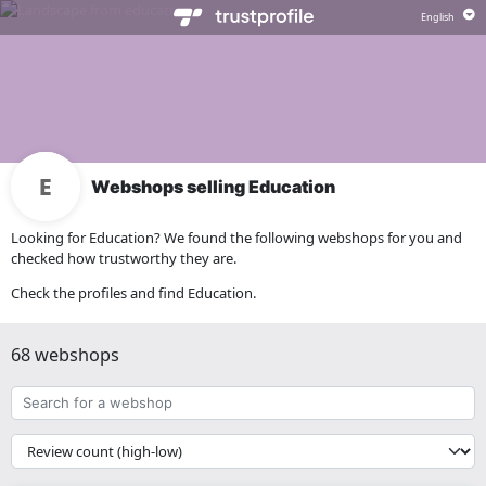
Webshops selling Education
Looking for Education? We found the following webshops for you and
checked how trustworthy they are.
Check the profiles and find Education.
68 webshops
Search
for
a
{{
webshop
__('Sort')
}}