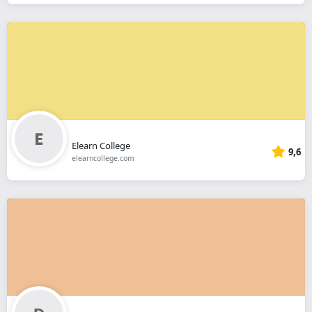
Elearn College
9,6
elearncollege.com