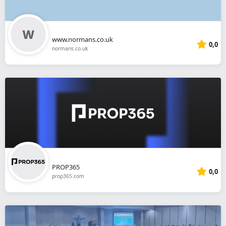
www.normans.co.uk
0,0
normans.co.uk
PROP365
0,0
prop365.com