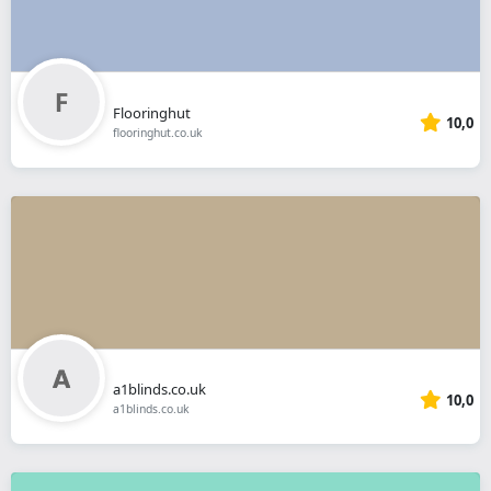
Flooringhut
10,0
flooringhut.co.uk
a1blinds.co.uk
10,0
a1blinds.co.uk