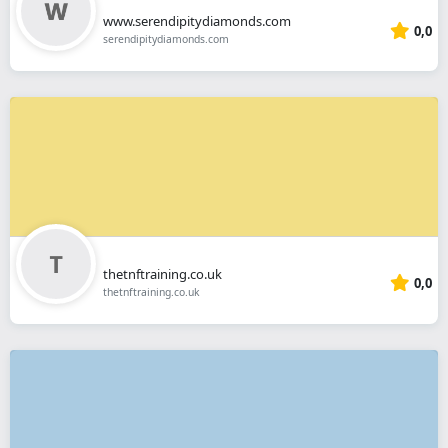
www.serendipitydiamonds.com
0,0
serendipitydiamonds.com
thetnftraining.co.uk
0,0
thetnftraining.co.uk