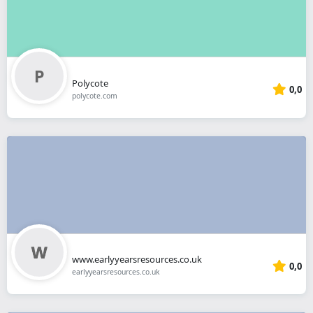
Polycote
0,0
polycote.com
www.earlyyearsresources.co.uk
0,0
earlyyearsresources.co.uk