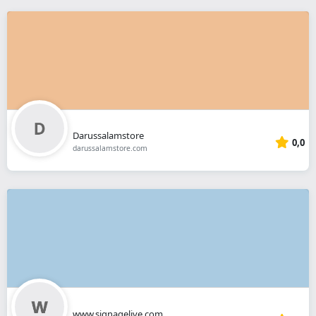
Darussalamstore
0,0
darussalamstore.com
www.signagelive.com