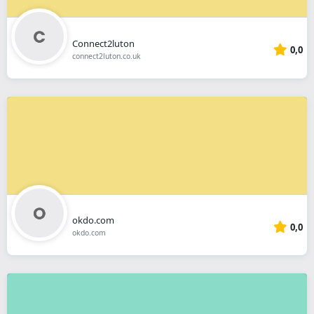
Connect2luton
0,0
connect2luton.co.uk
okdo.com
0,0
okdo.com