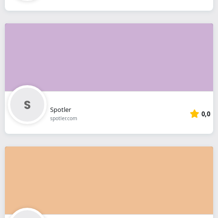
Spotler
0,0
spotler.com