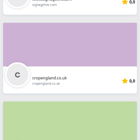
0,0
signagelive.com
cropengland.co.uk
0,0
cropengland.co.uk