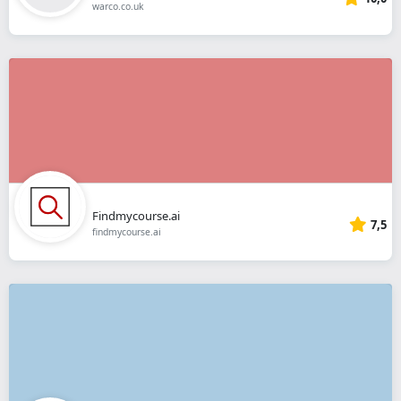
warco.co.uk
Findmycourse.ai
7,5
findmycourse.ai