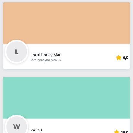
Local Honey Man
6,0
localhoneyman.co.uk
Warco
10,0