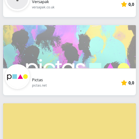
Versapak
0,0
versapak.co.uk
Pictas
0,0
pictas.net