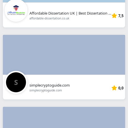
Affordable Dissertation UK | Best Dissertation Writing Help
7,5
affordable-dissertation.co.uk
simplecryptoguide.com
0,0
simplecryptoguide.com