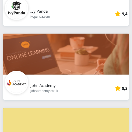
Ivy Panda
9,4
ivypanda.com
John Academy
8,3
johnacademy.co.uk