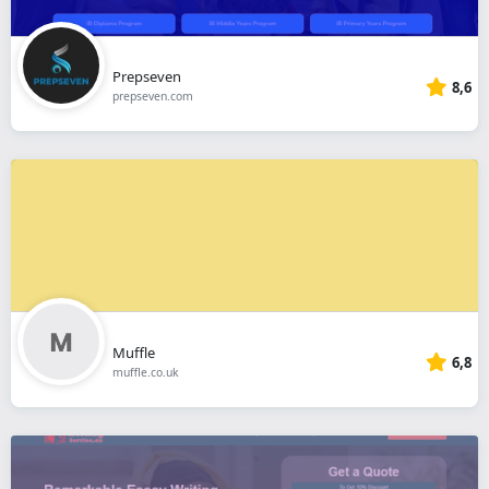
Prepseven
8,6
prepseven.com
Muffle
6,8
muffle.co.uk