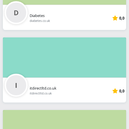
Diabetes
0,0
diabetes.co.uk
itdirectltd.co.uk
0,0
itdirectltd.co.uk