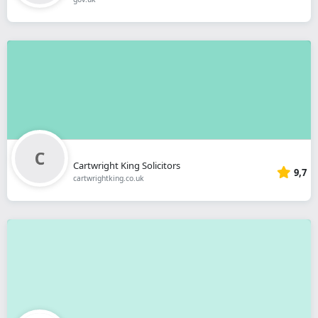
Cartwright King Solicitors
9,7
cartwrightking.co.uk