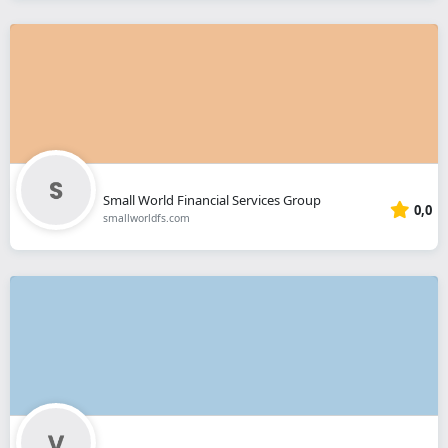
Small World Financial Services Group
0,0
smallworldfs.com