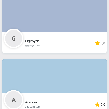
Gigiroyals
0,0
gigiroyals.com
Airacom
0,0
airacom.com