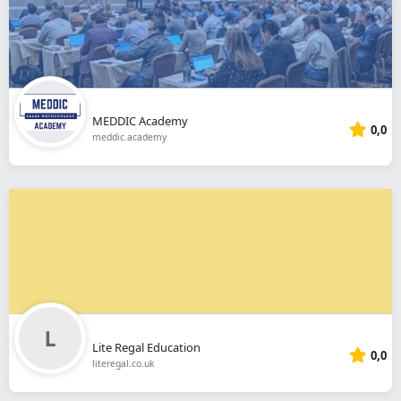
MEDDIC Academy
0,0
meddic.academy
Lite Regal Education
0,0
literegal.co.uk