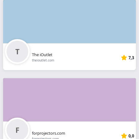
The iOutlet
7,3
theioutlet.com
forprojectors.com
0,0
forprojectors.com