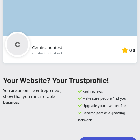
Certificationtest
0,0
certificationtest.net
Your Website? Your Trustprofile!
You are an online entrepreneur,
Real reviews
show that you run a reliable
Make sure people find you
business!
Upgrade your own profile
Become part of a growing
network