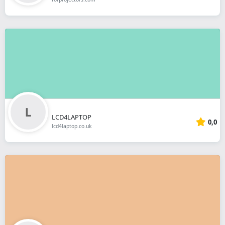
LCD4LAPTOP
0,0
lcd4laptop.co.uk