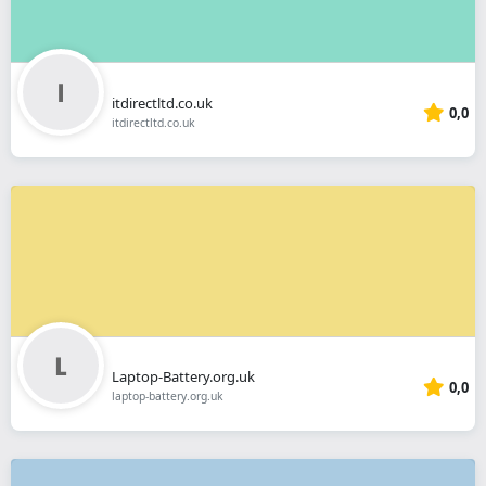
itdirectltd.co.uk
0,0
itdirectltd.co.uk
Laptop-Battery.org.uk
0,0
laptop-battery.org.uk