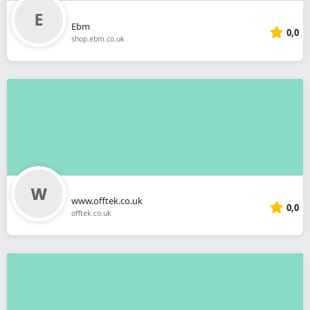
Ebm
0,0
shop.ebm.co.uk
www.offtek.co.uk
0,0
offtek.co.uk