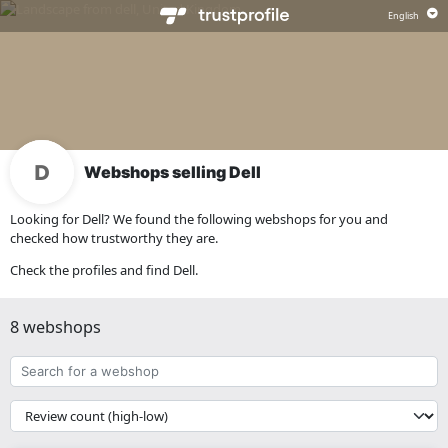
Webshops selling Dell
Looking for Dell? We found the following webshops for you and
checked how trustworthy they are.
Check the profiles and find Dell.
8 webshops
Search
for
a
{{
webshop
__('Sort')
}}