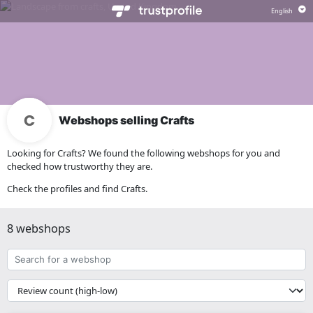
Webshops selling Crafts
Looking for Crafts? We found the following webshops for you and
checked how trustworthy they are.
Check the profiles and find Crafts.
8 webshops
Search
for
a
{{
webshop
__('Sort')
}}