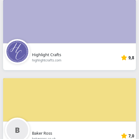
Highlight Crafts
9,8
highlightcrafts.com
Baker Ross
7,0
bakerross.co.uk