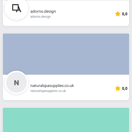
adorno.design
0,0
adorno.design
naturalspasupplies.co.uk
0,0
naturalspasupplies.co.uk