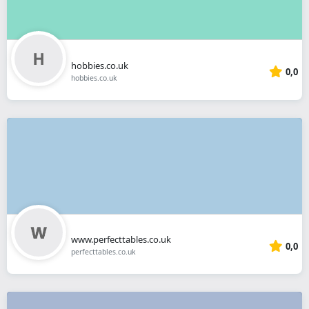
hobbies.co.uk
0,0
hobbies.co.uk
www.perfecttables.co.uk
0,0
perfecttables.co.uk