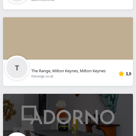
The Range, Milton Keynes, Milton Keynes
3,0
therange.co.uk