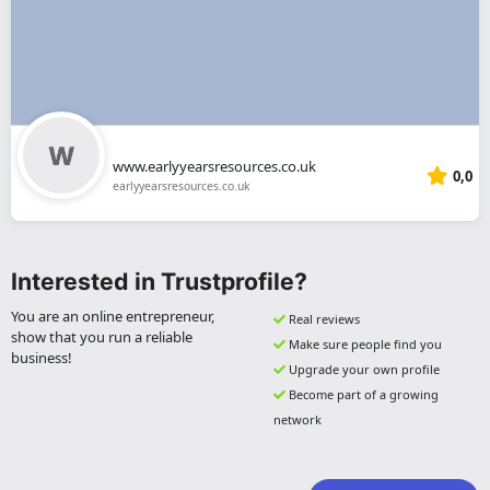
www.earlyyearsresources.co.uk
0,0
earlyyearsresources.co.uk
Interested in Trustprofile?
You are an online entrepreneur,
Real reviews
show that you run a reliable
Make sure people find you
business!
Upgrade your own profile
Become part of a growing
network