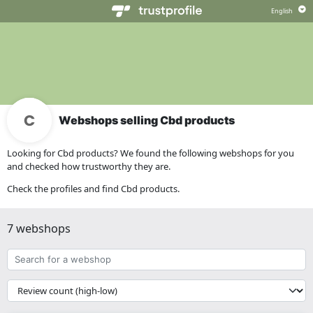
Webshops selling Cbd products
Looking for Cbd products? We found the following webshops for you
and checked how trustworthy they are.
Check the profiles and find Cbd products.
7 webshops
Search
for
a
{{
webshop
__('Sort')
}}