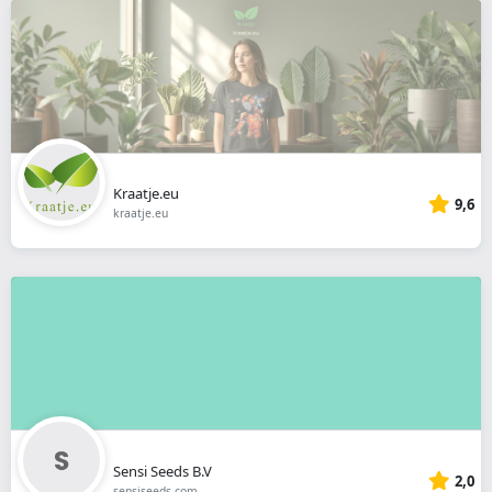
Kraatje.eu
9,6
kraatje.eu
Sensi Seeds B.V
2,0
sensiseeds.com