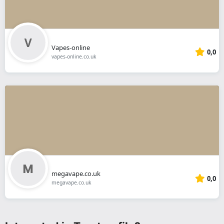
Vapes-online
0,0
vapes-online.co.uk
megavape.co.uk
0,0
megavape.co.uk