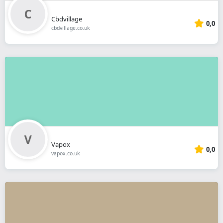
Cbdvillage
0,0
cbdvillage.co.uk
Vapox
0,0
vapox.co.uk