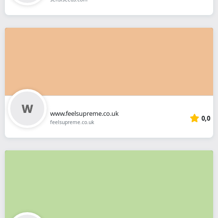
www.feelsupreme.co.uk
0,0
feelsupreme.co.uk