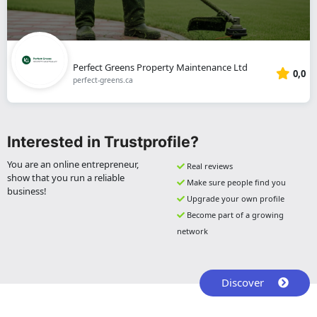
Perfect Greens Property Maintenance Ltd
0,0
perfect-greens.ca
Interested in Trustprofile?
You are an online entrepreneur,
Real reviews
show that you run a reliable
Make sure people find you
business!
Upgrade your own profile
Become part of a growing
network
Discover