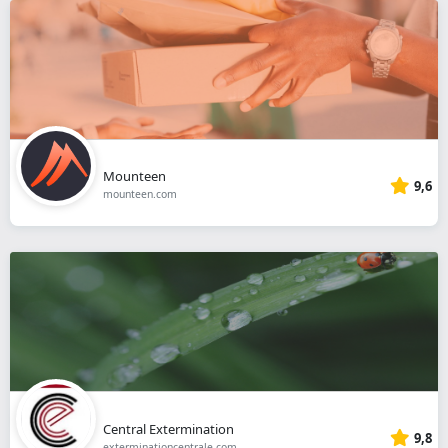
Mounteen
9,6
mounteen.com
Central Extermination
9,8
exterminationcentrale.com