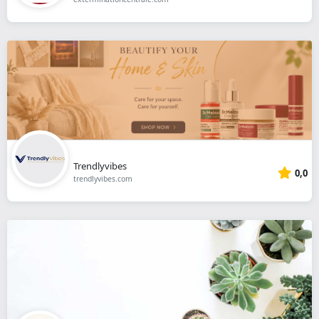
Trendlyvibes
0,0
trendlyvibes.com