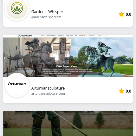
Garden's Whisper
0,0
gardenswhisper.com
Arturbansculpture
0,0
arturbansculpture.com