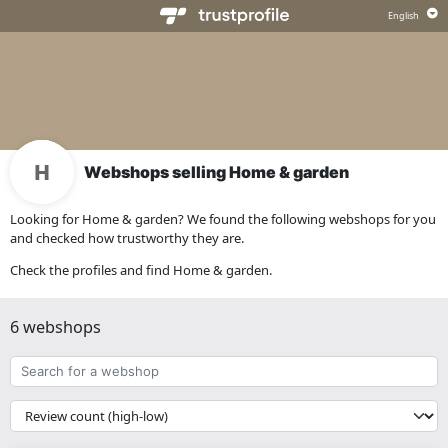
Webshops selling Home & garden
Looking for Home & garden? We found the following webshops for you
and checked how trustworthy they are.
Check the profiles and find Home & garden.
6 webshops
Search
for
a
{{
webshop
__('Sort')
}}