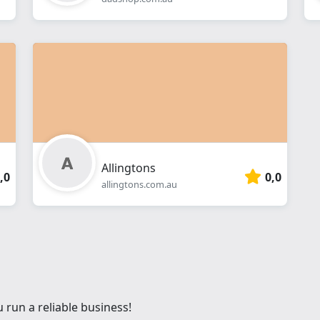
Allingtons
,0
0,0
allingtons.com.au
 run a reliable business!