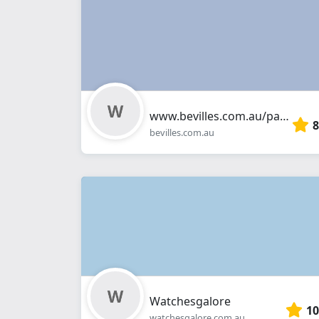
www.bevilles.com.au/pages/bevilles-jewellers-highpoint
8
bevilles.com.au
Watchesgalore
10
watchesgalore.com.au