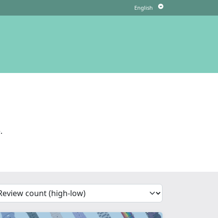
.
'Sort')