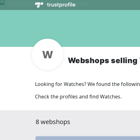
Webshops selling
Looking for Watches? We found the followi
Check the profiles and find Watches.
8 webshops