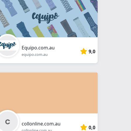
Equipo.com.au
9,0
equipo.com.au
collonline.com.au
0,0
collonline.com.au