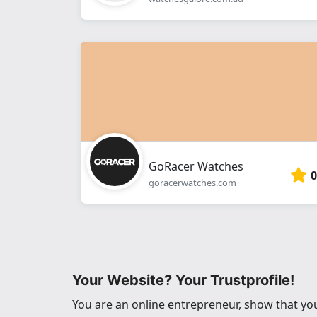
GoRacer Watches
0
goracerwatches.com
Your Website? Your Trustprofile!
You are an online entrepreneur, show that you