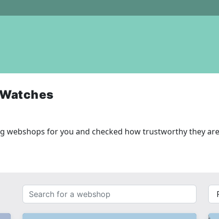
 Watches
ng webshops for you and checked how trustworthy they are
Search
{{
for
__(
a
}}