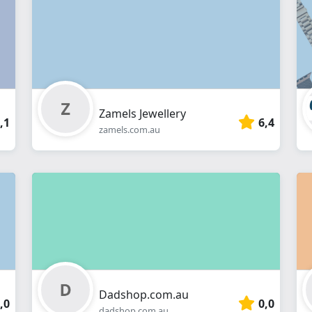
webshop
Zamels Jewellery
,1
6,4
zamels.com.au
Dadshop.com.au
,0
0,0
dadshop.com.au