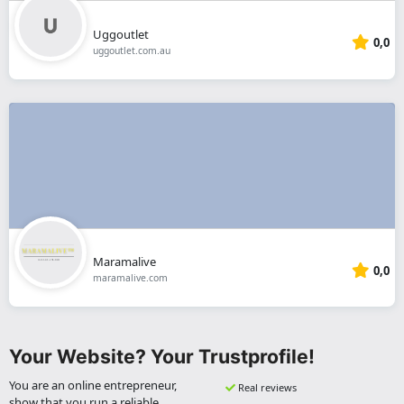
Uggoutlet
0,0
uggoutlet.com.au
Maramalive
0,0
maramalive.com
Your Website? Your Trustprofile!
You are an online entrepreneur,
Real reviews
show that you run a reliable