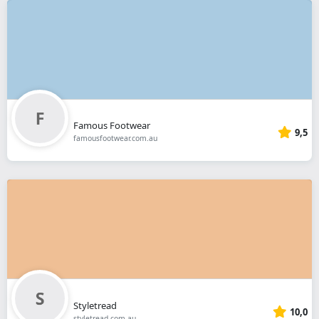
Famous Footwear
9,5
famousfootwear.com.au
Styletread
10,0
styletread.com.au