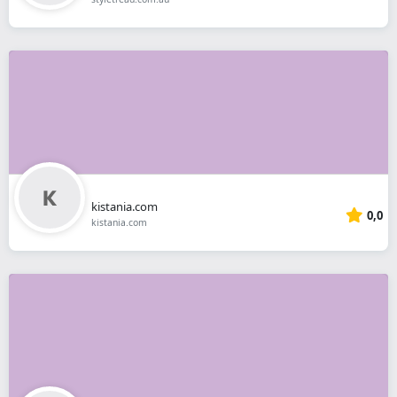
kistania.com
0,0
kistania.com