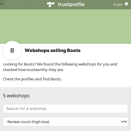
Webshops selling Boots
Looking for Boots? We found the following webshops for you and
checked how trustworthy they are.
Check the profiles and find Boots.
5 webshops
Search
for
a
{{
webshop
__('Sort')
}}